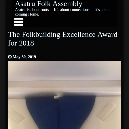
Asatru Folk Assembly
Asatru is about roots… It’s about connections… It’s about
coming Home.
The Folkbuilding Excellence Award
for 2018
May 30, 2019