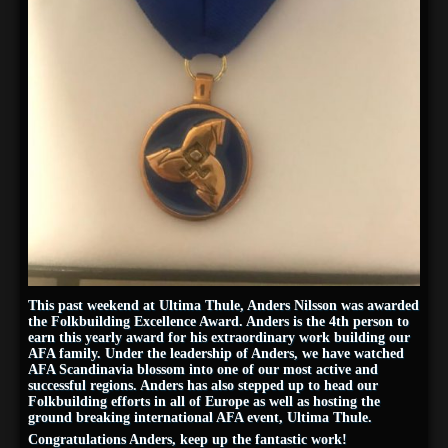
This past weekend at Ultima Thule, Anders Nilsson was awarded
the Folkbuilding Excellence Award. Anders is the 4th person to
earn this yearly award for his extraordinary work building our
AFA family. Under the leadership of Anders, we have watched
AFA Scandinavia blossom into one of our most active and
successful regions. Anders has also stepped up to head our
Folkbuilding efforts in all of Europe as well as hosting the
ground breaking international AFA event, Ultima Thule.
Congratulations Anders, keep up the fantastic work!