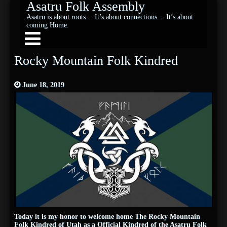
Asatru Folk Assembly
Asatru is about roots… It’s about connections… It’s about
coming Home.
Rocky Mountain Folk Kindred
June 18, 2019
Today it is my honor to welcome home The Rocky Mountain
Folk Kindred of Utah as a Official Kindred of the Asatru Folk