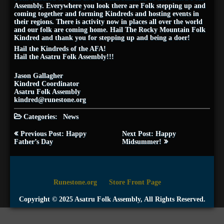
Assembly. Everywhere you look there are Folk stepping up and
coming together and forming Kindreds and hosting events in
their regions. There is activity now in places all over the world
and our folk are coming home. Hail The Rocky Mountain Folk
Kindred and thank you for stepping up and being a doer!
Hail the Kindreds of the AFA!
Hail the Asatru Folk Assembly!!!
Jason Gallagher
Kindred Coordinator
Asatru Folk Assembly
kindred@runestone.org
Categories:
News
Post
Previous Post: Happy
Next Post: Happy
navigation
Father’s Day
Midsummer!
Runestone.org
Store Front Page
Copyright © 2025 Asatru Folk Assembly, All Rights Reserved.