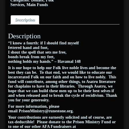
Categories:
Donate
,
Folk
Services
,
Main Funds
Description
Description
“I know a fourth: if I should find myself
fettered hand and foot,
I shout the spell that sets me free,
bonds break from my feet,
nothing holds my hands.” – Havamal 148
It is our hope to help our Folk live noble lives and become the
best they can be. To that end, we would like to educate our
incarcerated Folk on our faith and on how to live nobly. This
fund will contribute, among other things, to Asatru literature
for chaplains to have in their libraries. Through Asatru, we
hope that we can build these men up to be their best selves if
and when released and to break the cycle of recidivism. Thank
you for your generosity.
For more information, please
email
PrisonMinistry@
runestone
.org
.
Your contributions are earnestly solicited and of course, are
tax-deductible! Please donate to the Prison Ministry Fund or
to one of our other AFA Fundraisers at