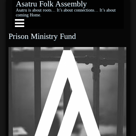
Asatru Folk Assembly
Asatru is about roots… It’s about connections… It’s about
coming Home.
Prison Ministry Fund