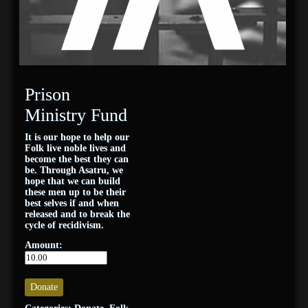
Prison
Ministry Fund
It is our hope to help our
Folk live noble lives and
become the best they can
be. Through Asatru, we
hope that we can build
these men up to be their
best selves if and when
released and to break the
cycle of recidivism.
Amount:
Donate