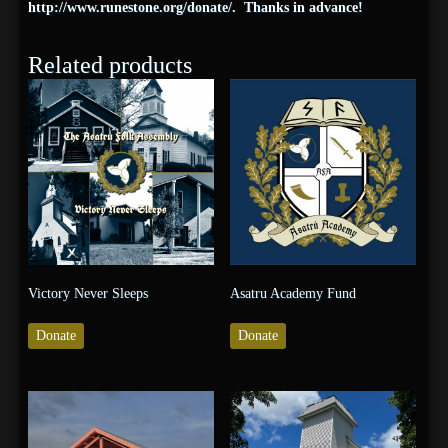
http://www.
runestone
.org/
donate/
. Thanks in advance!
Related products
Victory Never Sleeps
Asatru Academy Fund
Donate
Donate