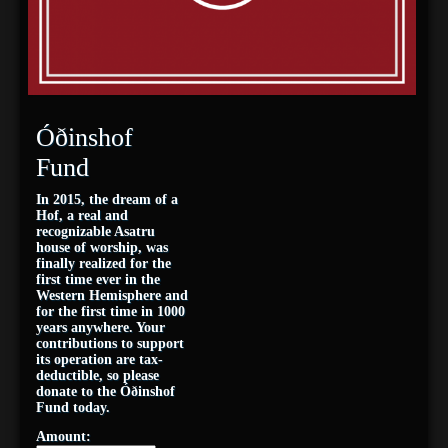
Óðinshof
Fund
In 2015, the dream of a
Hof, a real and
recognizable Asatru
house of worship, was
finally realized for the
first time ever in the
Western Hemisphere and
for the first time in 1000
years anywhere. Your
contributions to support
its operation are tax-
deductible, so please
donate to the Óðinshof
Fund today.
Amount: