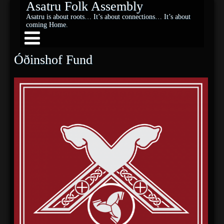
Asatru Folk Assembly
Asatru is about roots… It’s about connections… It’s about
coming Home.
Óðinshof Fund