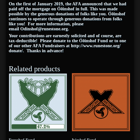
On the first of January 2019, the AFA announced that we had
paid off the mortgage on Óðinshof in full. This was made
possible by the generous donations of folks like you. Óðinshof
continues to operate through generous donations from folks
like you! For more information, please
email
Odinshof@
runestone
.org
.
Your contributions are earnestly solicited and of course, are
tax-deductible! Please donate to the Óðinshof Fund or to one
of our other AFA Fundraisers at
http://www.
runestone
.org/
donate/
. Thanks in advance!
Related products