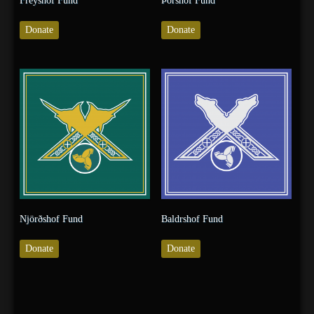
Freyshof Fund
Þórshof Fund
Donate
Donate
Njörðshof Fund
Baldrshof Fund
Donate
Donate