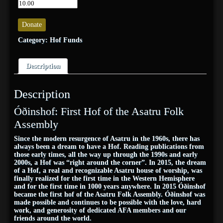
Donate
Category:
Hof Funds
Description
Description
Óðinshof: First Hof of the Asatru Folk
Assembly
Since the modern resurgence of Asatru in the 1960s, there has
always been a dream to have a Hof. Reading publications from
those early times, all the way up through the 1990s and early
2000s, a Hof was “right around the corner”. In 2015, the dream
of a Hof, a real and recognizable Asatru house of worship, was
finally realized for the first time in the Western Hemisphere
and for the first time in 1000 years anywhere. In 2015 Óðinshof
became the first hof of the Asatru Folk Assembly. Óðinshof was
made possible and continues to be possible with the love, hard
work, and generosity of dedicated AFA members and our
friends around the world.