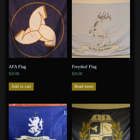
AFA Flag
Freyshof Flag
$
20.00
$
20.00
Add to cart
Read more