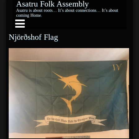
Asatru Folk Assembly
Asatru is about roots… It’s about connections… It’s about
coming Home.
Njörðshof Flag