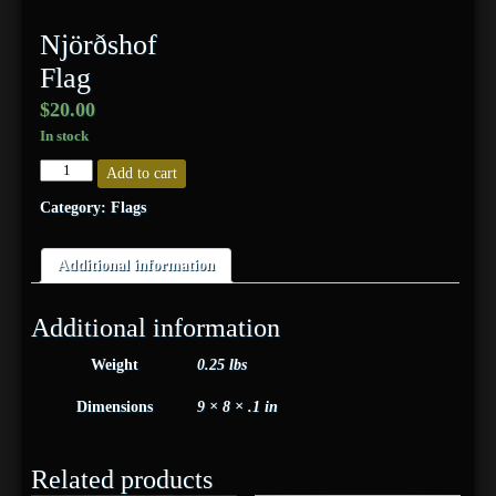
Njörðshof
Flag
$
20.00
In stock
Njörðshof
Add to cart
Flag
quantity
Category:
Flags
Additional information
Additional information
Weight
0.25 lbs
Dimensions
9 × 8 × .1 in
Related products