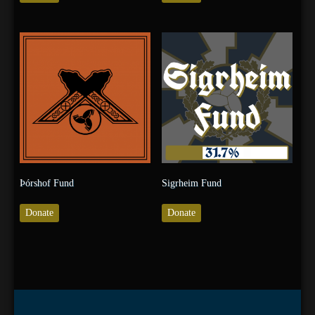
Þórshof Fund
Sigrheim Fund
Donate
Donate