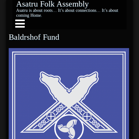
Asatru Folk Assembly
Asatru is about roots… It’s about connections… It’s about
coming Home.
Baldrshof Fund