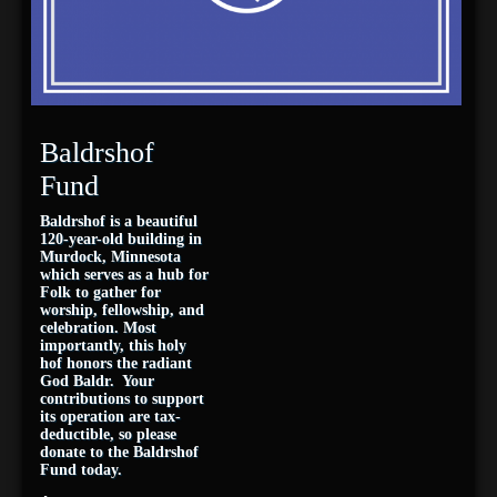
Baldrshof
Fund
Baldrshof is a beautiful
120-year-old building in
Murdock, Minnesota
which serves as a hub for
Folk to gather for
worship, fellowship, and
celebration. Most
importantly, this holy
hof honors the radiant
God Baldr. Your
contributions to support
its operation are tax-
deductible, so please
donate to the Baldrshof
Fund today.