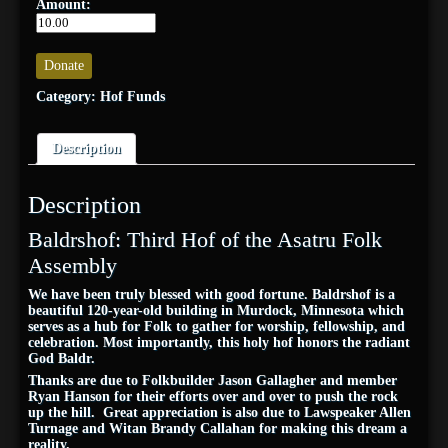
Amount:
Donate
Category:
Hof Funds
Description
Description
Baldrshof: Third Hof of the Asatru Folk
Assembly
We have been truly blessed with good fortune. Baldrshof is a
beautiful 120-year-old building in Murdock, Minnesota which
serves as a hub for Folk to gather for worship, fellowship, and
celebration. Most importantly, this holy hof honors the radiant
God Baldr.
Thanks are due to Folkbuilder Jason Gallagher and member
Ryan Hanson for their efforts over and over to push the rock
up the hill. Great appreciation is also due to Lawspeaker Allen
Turnage and Witan Brandy Callahan
for making this dream a
reality.