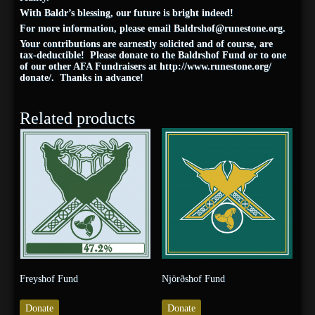
With Baldr’s blessing, our future is bright indeed!
For more information, please email
Baldrshof@
runestone
.org
.
Your contributions are earnestly solicited and of course, are
tax-deductible! Please donate to the Baldrshof Fund or to one
of our other AFA Fundraisers at
http://www.
runestone
.org/
donate/
. Thanks in advance!
Related products
Freyshof Fund
Njörðshof Fund
Donate
Donate