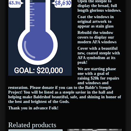
Open the steeple to
display the broad, full
length glorious windows.
Coat the windows in
original artwork to
appear as stain glass
Rebuild the window
covers to display our
modern AFA windows
Cover with a beautiful
new, coated steeple with
AFA symbolism at its
peak!
We are starting phase
one with a goal of
raising $20k for repairs
and windows and
restoration. Please donate if you can to the Baldr’s Steeple
Project! You will be listed as a steeple savior in the hall and
helping make Baldrshof beautiful, safe, and shining in honor of
the best and brightest of the Gods.
Thank you in advance Folk!
Related products