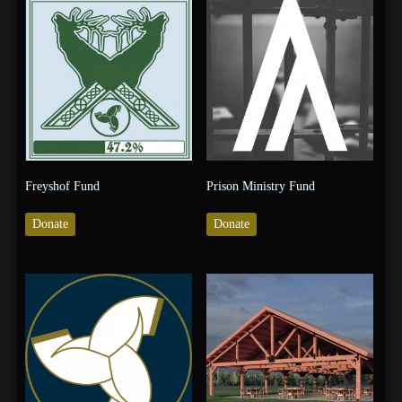
Freyshof Fund
Prison Ministry Fund
Donate
Donate