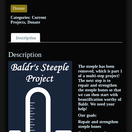
Donate
Categories:
Current
Projects
,
Donate
Description
Description
The steeple has been
removed, which is part 1
of a multi-step project!
The next step is to
repair and strengthen
the steeple bones so that
we can then start with
beautification worthy of
Baldr. We need your
help!
Our goals:
Repair and strengthen
steeple bones