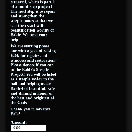
removed, which is part 1
of a multi-step project!
The next step is to repair
and strengthen the
steeple bones so that we
can then start with
beautification worthy of
Baldr. We need your
help!
We are starting phase
one with a goal of raising
$20k for repairs and
windows and restoration.
Please donate if you can
to the Baldr’s Steeple
Project! You will be listed
as a steeple savior in the
hall and helping make
Baldrshof beautiful, safe,
and shining in honor of
the best and brightest of
the Gods.
Thank you in advance
Folk!
Amount: