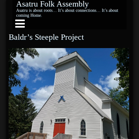
Asatru Folk Assembly
Asatru is about roots… It’s about connections… It’s about
coming Home.
Baldr’s Steeple Project