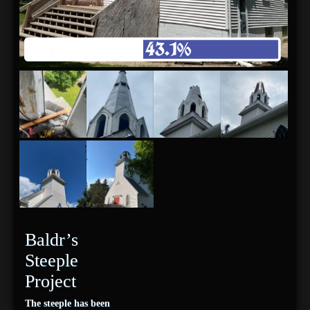
Baldr’s
Steeple
Project
The steeple has been