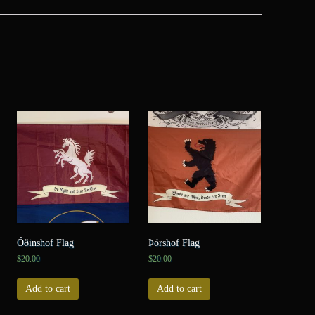
Óðinshof Flag
Þórshof Flag
$
20.00
$
20.00
Add to cart
Add to cart