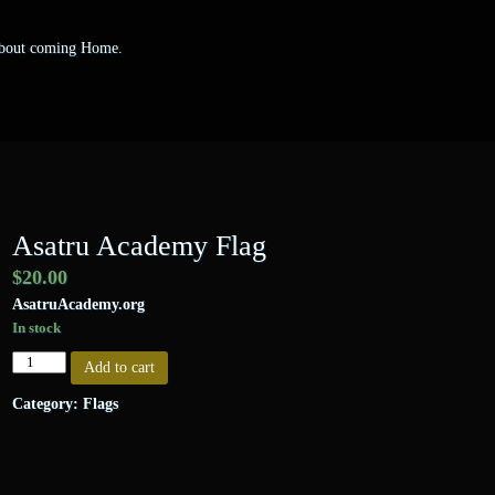
 about coming Home.
Asatru Academy Flag
$
20.00
AsatruAcademy.org
In stock
Asatru
Add to cart
Academy
Flag
Category:
Flags
quantity