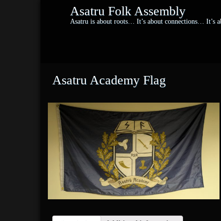
Asatru Folk Assembly
Asatru is about roots… It’s about connections… It’s
Asatru Academy Flag