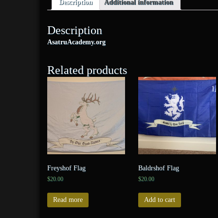
Description
Additional information
Description
AsatruAcademy.org
Related products
Freyshof Flag
Baldrshof Flag
$
20.00
$
20.00
Read more
Add to cart