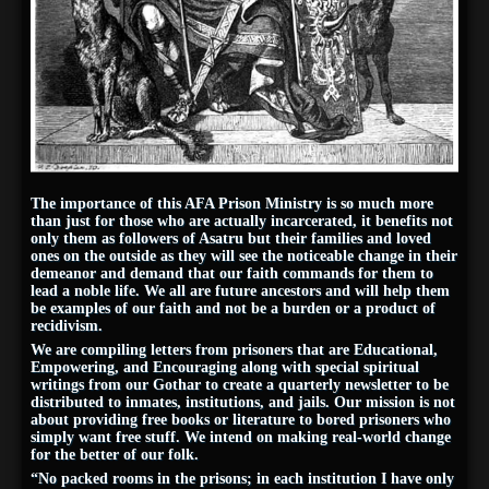
The importance of this AFA Prison Ministry is so much more
than just for those who are actually incarcerated, it benefits not
only them as followers of Asatru but their families and loved
ones on the outside as they will see the noticeable change in their
demeanor and demand that our faith commands for them to
lead a noble life. We all are future ancestors and will help them
be examples of our faith and not be a burden or a product of
recidivism.
We are compiling letters from prisoners that are Educational,
Empowering, and Encouraging along with special spiritual
writings from our Gothar to create a quarterly newsletter to be
distributed to inmates, institutions, and jails. Our mission is not
about providing free books or literature to bored prisoners who
simply want free stuff. We intend on making real-world change
for the better of our folk.
“No packed rooms in the prisons; in each institution I have only