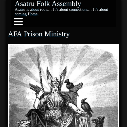
Asatru Folk Assembly
Asatru is about roots… It’s about connections… It’s about
coming Home.
AFA Prison Ministry