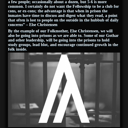
a few people; occasionally about a dozen, but 5-6 is more
common. I certainly do not want the Fellowship to be a club for
cons, or ex-cons; the advantage is that when in prison the
inmates have time to discuss and digest what they read, a point
that often is lost to people on the outside in the hubbub of daily
concerns” – Else Christensen
By the example of our Folkmother, Else Christensen, we will
also be going into prisons as we are able to. Some of our Gothar
and other leadership, will be going into the prisons to hold
study groups, lead blot, and encourage continued growth in the
folk inside.