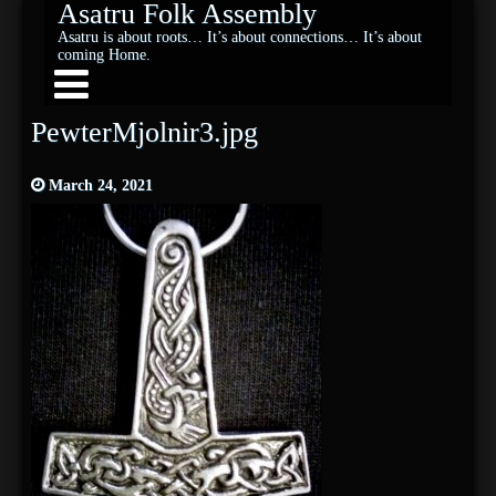
Asatru Folk Assembly
Asatru is about roots… It’s about connections… It’s about
coming Home.
PewterMjolnir3.jpg
March 24, 2021