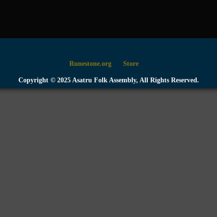
Runestone.org
Store
Copyright © 2025 Asatru Folk Assembly, All Rights Reserved.