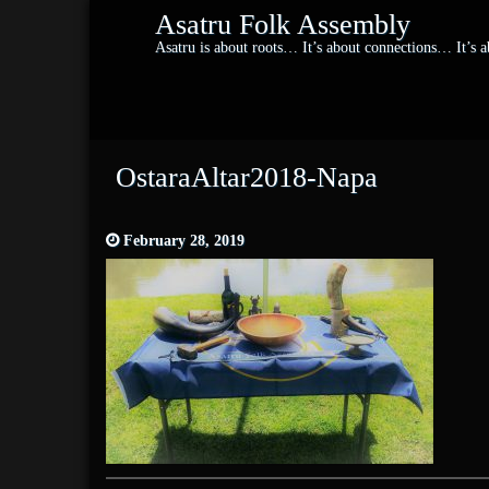
Asatru Folk Assembly
Asatru is about roots… It’s about connections… It’s
OstaraAltar2018-Napa
February 28, 2019