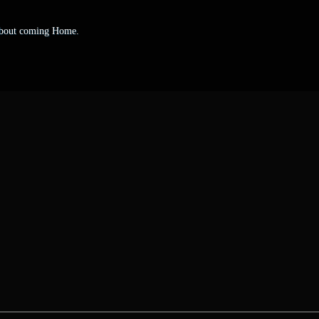
 about coming Home.