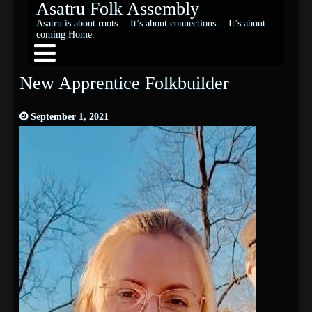
Asatru Folk Assembly
Asatru is about roots… It’s about connections… It’s about
coming Home.
New Apprentice Folkbuilder
September 1, 2021