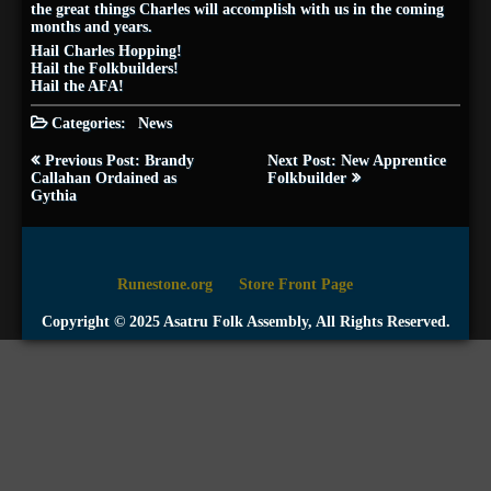
the great things Charles will accomplish with us in the coming
months and years.
Hail Charles Hopping!
Hail the Folkbuilders!
Hail the AFA!
Categories:
News
Post
Previous Post: Brandy
Next Post: New Apprentice
navigation
Callahan Ordained as
Folkbuilder
Gythia
Runestone.org
Store Front Page
Copyright © 2025 Asatru Folk Assembly, All Rights Reserved.