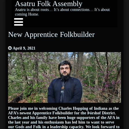
Asatru Folk Assembly
Asatru is about roots… It’s about connections… It’s about
coming Home.
New Apprentice Folkbuilder
April 9, 2021
Please join me in welcoming Charles Hopping of Indiana as the
AFA’s newest Apprentice Folkbuilder for the Þórshof District.
Charles and his family have been huge supporters of the AFA in
the last year and his enthusiasm has led him to want to serve
our Gods and Folk in a leadership capacity. We look forward to