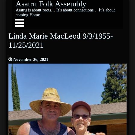
Asatru Folk Assembly
Asatru is about roots… It’s about connections… It’s about
coming Home.
Linda Marie MacLeod 9/3/1955-
11/25/2021
November 26, 2021