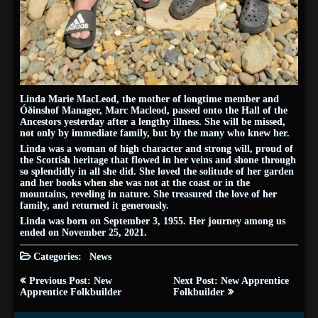
Linda Marie MacLeod, the mother of longtime member and
Óðinshof Manager, Marc Macleod, passed onto the Hall of the
Ancestors yesterday after a lengthy illness. She will be missed,
not only by immediate family, but by the many who knew her.
Linda was a woman of high character and strong will, proud of
the Scottish heritage that flowed in her veins and shone through
so splendidly in all she did. She loved the solitude of her garden
and her books when she was not at the coast or in the
mountains, reveling in nature. She treasured the love of her
family, and returned it generously.
Linda was born on September 3, 1955. Her journey among us
ended on November 25, 2021.
Categories:
News
Post
Previous Post: New
Next Post: New Apprentice
navigation
Apprentice Folkbuilder
Folkbuilder