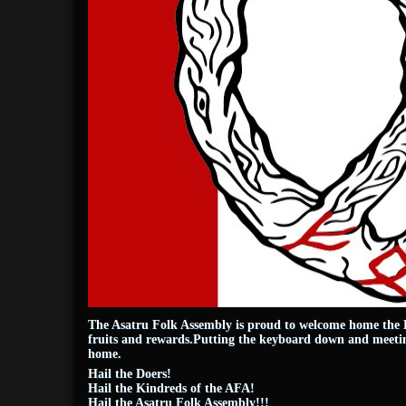
The Asatru Folk Assembly is proud to welcome home the H
fruits and rewards.Putting the keyboard down and meeting
home.
Hail the Doers!
Hail the Kindreds of the AFA!
Hail the Asatru Folk Assembly!!!