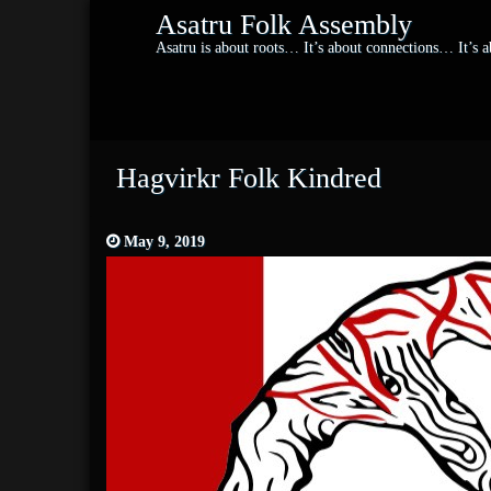
Asatru Folk Assembly
Asatru is about roots… It’s about connections… It’s
Hagvirkr Folk Kindred
May 9, 2019