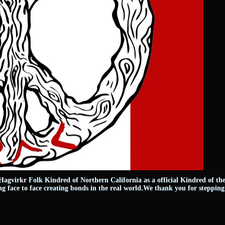
agvirkr Folk Kindred of Northern California as a official Kindred of th
 face to face creating bonds in the real world.We thank you for stepping