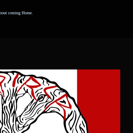
 about coming Home.