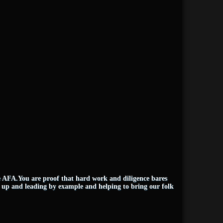
e AFA.You are proof that hard work and diligence bares
 up and leading by example and helping to bring our folk