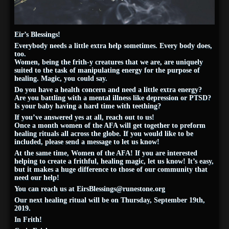
Eir’s Blessings!
Everybody needs a little extra help sometimes. Every body does,
too.
Women, being the frith-y creatures that we are, are uniquely
suited to the task of manipulating energy for the purpose of
healing. Magic, you could say.
Do you have a health concern and need a little extra energy?
Are you battling with a mental illness like depression or PTSD?
Is your baby having a hard time with teething?
If you’ve answered yes at all, reach out to us!
Once a month women of the AFA will get together to preform
healing rituals all across the globe. If you would like to be
included, please send a message to let us know!
At the same time, Women of the AFA! If you are interested
helping to create a frithful, healing magic, let us know! It’s easy,
but it makes a huge difference to those of our community that
need our help!
You can reach us at
EirsBlessings@runestone.org
Our next healing ritual will be on Thursday, September 19th,
2019.
In Frith!