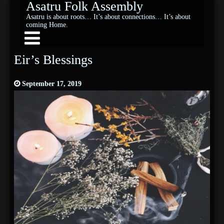
Asatru Folk Assembly
Asatru is about roots… It’s about connections… It’s about
coming Home.
Eir’s Blessings
September 17, 2019