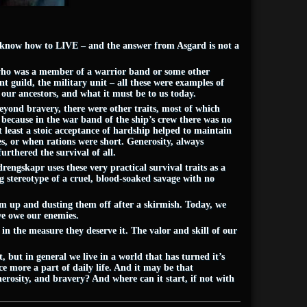
o know how to LIVE – and the answer from Asgard is not a
 who was a member of a warrior band or some other
nt guild, the military unit – all these were examples of
our ancestors, and what it must be to us today.
yond bravery, there were other traits, most of which
 because in the war band of the ship’s crew there was no
t least a stoic acceptance of hardship helped to maintain
, or when rations were short. Generosity, always
rthered the survival of all.
rengskapr uses these very practical survival traits as a
ing stereotype of a cruel, blood-soaked savage with no
em up and dusting them off after a skirmish. Today, we
 we owe our enemies.
n the measure they deserve it. The valor and skill of our
 but in general we live in a world that has turned it’s
e more a part of daily life. And it may be that
erosity, and bravery? And where can it start, if not with