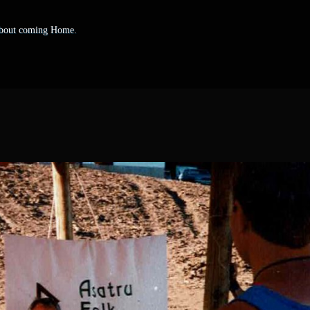
 about coming Home.