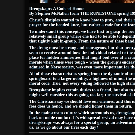
Drengskapr: A Code of Honor
By Stephen McNallen from THE RUNESTONE spring 199
Christ’s disciples wanted to know how to pray, and their
prayer for the bended knee, but rather a code for the fe
To understand this concept, we have first to grasp the 
relatively small group where one had to be able to depend o
that tightly knit in-group. From the nature of these band
The dreng must be strong and courageous, but that pretty
seem to revolve around how the individual related to the o
place for hidden animosities that might boil over at a cru
morale when times were tough – when the group’s endeavor
admired in Norse society, was even more important for the 
All of these characteristics spring from the dynamic of sma
springboard to a larger nobility, a highness of mind, the o
moral code. True, not every viking followed the high standa
Drengskapr implies certain duties to a friend, but also 
might well consider this as going too far; the survival of 
The Christians say we should love our enemies, and this i
foes does us honor, and we should honor them in return.
In the mainstream culture which surrounds us, drengskapr i
back on noble conduct. It’s widespread revival may have to
drengskrapr was always for a special group, an adventurou
us, as we go about our lives each day?