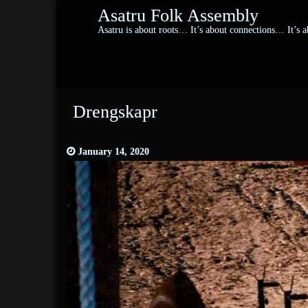
Asatru Folk Assembly
Asatru is about roots… It’s about connections… It’s
Drengskapr
January 14, 2020