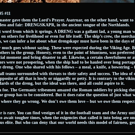
5 #11
 master gave them the Lord’s Prayer. Asatruar, on the other hand, want t
arless and fair: DRENGSKAPR, in the ancient tongue of the Northlands.
root word from which it springs. A DRENG was a gallant lad, a young man
n others for livelihood or even for life itself. The ship’s crew, the mercha
s, we can infer a lot about what drengskapr must have been in the days of 
 much goes without saying. These were expected during the Viking Age. Be
thers in the group. Honesty, even to the point of bluntness, was preferred
cial moment and bring disaster to all. Likewise, a certain cheerfulness or a
s were not prospering, when the ship had to be hauled over long portages
dreng. One who shared with his fellows – a meal, a knife, a bowstring – fu
ll teams surrounded with threats to their safety and success. The idea of d
pposite of all that is lowly or niggardly or petty. It is contrary to the vik
rds of the dreng, but the ideal was there, and all could aspire to it.
to a foe. The Germanic tribesmen amazed the Roman soldiers by picking th
the group has to be considered. But it does raise the question of just what
s where they go wrong. We don’t owe them love – but we owe them respect i
s rare. You can find vestiges of it in the football team and the Army unit,
 await tougher times, when the exigencies that called it into being are onc
s elite. But who can deny that our world needs this model of fairness, gen