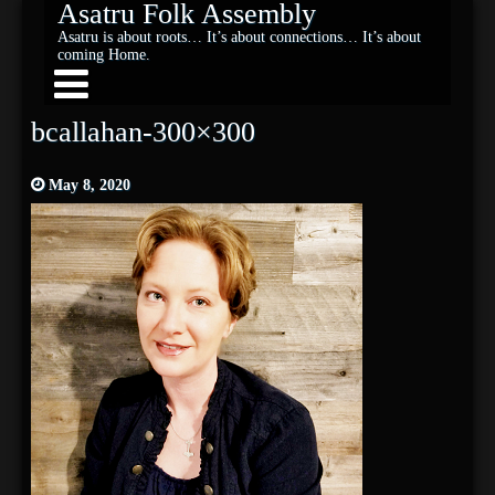
Asatru Folk Assembly
Asatru is about roots… It’s about connections… It’s about
coming Home.
bcallahan-300×300
May 8, 2020