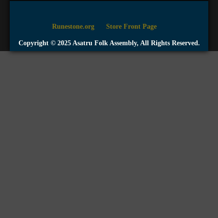
Runestone.org
Store Front Page
Copyright © 2025 Asatru Folk Assembly, All Rights Reserved.