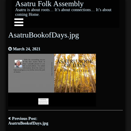
Asatru Folk Assembly
Asatru is about roots… It’s about connections… It’s about
coming Home.
AsatruBookofDays.jpg
March 24, 2021
Post
Previous Post:
navigation
AsatruBookofDays.jpg