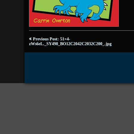
Post
Previous Post: 51×4-
navigation
zWs6eL._SY498_BO12C2042C2032C200_.jpg