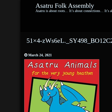
Asatru Folk Assembly
Asatru is about roots… It’s about connections… It’s
51×4-zWs6eL._SY498_BO12C2
March 24, 2021