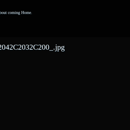
 about coming Home.
042C2032C200_.jpg