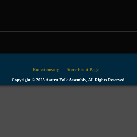
Runestone.org
Store Front Page
Copyright © 2025 Asatru Folk Assembly, All Rights Reserved.