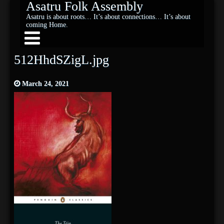
Asatru Folk Assembly
Asatru is about roots… It’s about connections… It’s about
coming Home.
512HhdSZigL.jpg
March 24, 2021