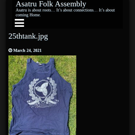
Asatru Folk Assembly
Asatru is about roots… It’s about connections… It’s about
coming Home.
25thtank.jpg
March 24, 2021