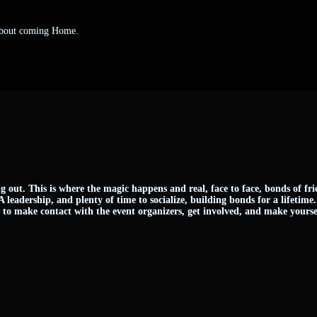
 about coming Home.
g out. This is where the magic happens and real, face to face, bonds of fr
FA leadership, and plenty of time to socialize, building bonds for a lifetime
me to make contact with the event organizers, get involved, and make yourse