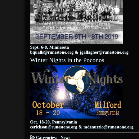
Sept. 6-8, Minnesota
bqualls@runestone.org
&
jgallagher@runestone.org
Winter Nights in the Poconos
Oct. 18-20, Pennsylvania
cerickson@runestone.org
&
mdenuzzio@runestone.org
Categories:
News