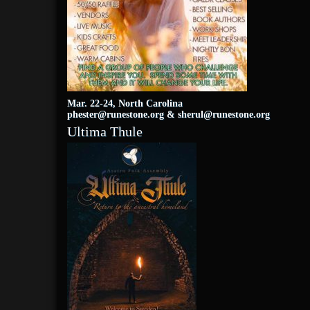
Mar. 22-24, North Carolina
phester@runestone.org
&
sherul@runestone.org
Ultima Thule