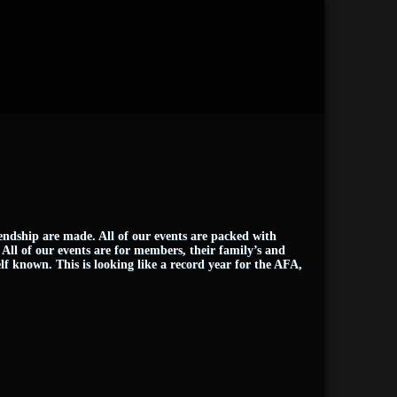
iendship are made. All of our events are packed with
. All of our events are for members, their family’s and
lf known. This is looking like a record year for the AFA,