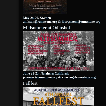
May 24-26, Sweden
anilsson@runestone.org
&
lborgstrom@runestone.org
Midsummer at Odinshof
June 21-23, Northern California
jroesner@runestone.org
&
rharlan@runestone.org
Fallfest