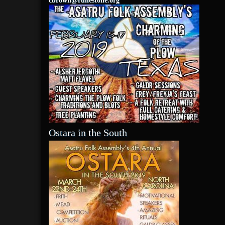
cbrown@runestone.org
Ostara in the South