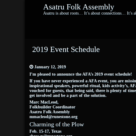
Asatru Folk Assembly
Asatru is about roots… It’s about connections… It’s
2019 Event Schedule
January 12, 2019
I’m pleased to announce the AFA’s 2019 event schedule!
If you have never experienced a AFA event, you are missin
inspirational speakers, powerful ritual, kids activity’s, A
vouched for guests, that being said, there is plenty of ti
get involved and be a part of the solution.
Marc MacLeod,
Folkbuilder Coordinator
Asatru Folk Assembly
mmacleod@runestone.org
Charming of the Plow
Feb. 15-17, Texas